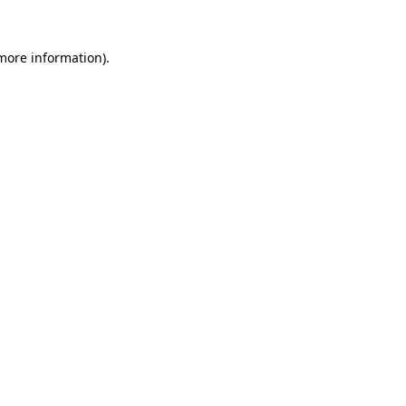
 more information)
.