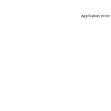
Application error