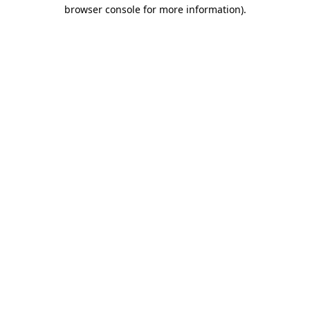
browser console for more information)
.