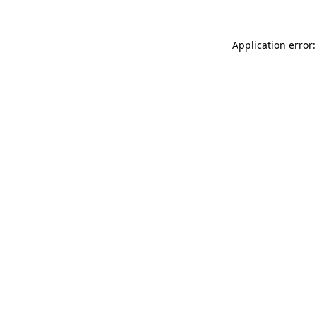
Application error