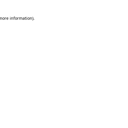
 more information)
.