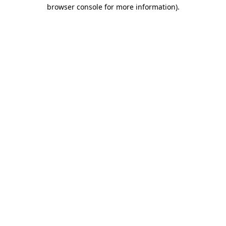
browser console for more information)
.