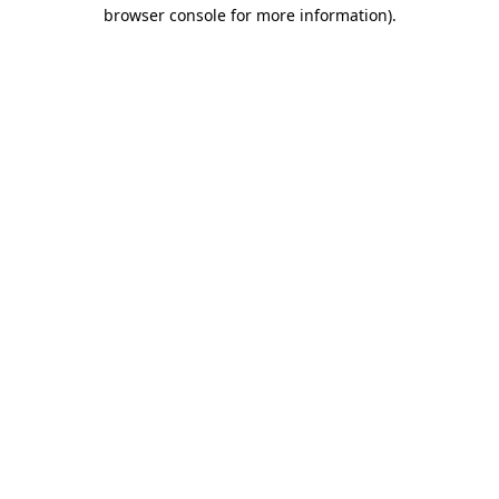
browser console for more information)
.