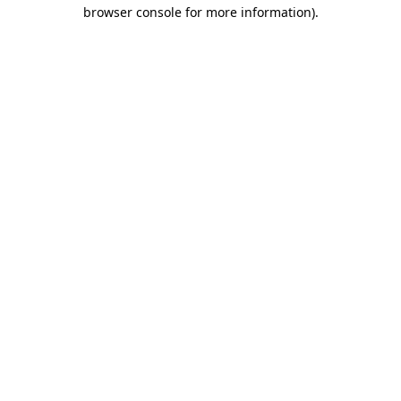
browser console for more information)
.