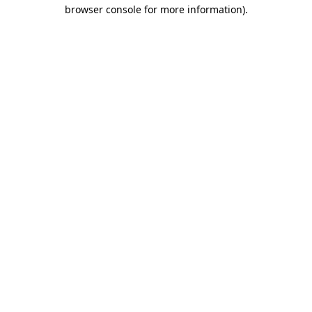
browser console for more information)
.