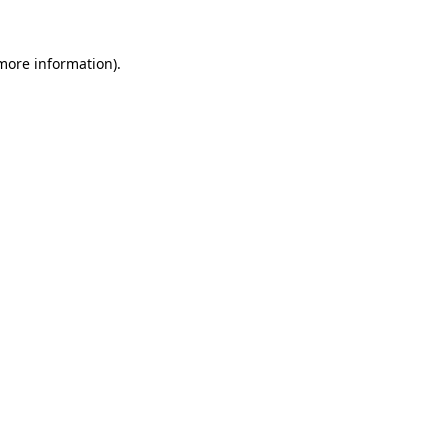
 more information)
.