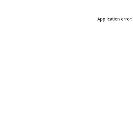
Application error