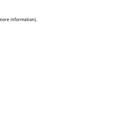
 more information)
.