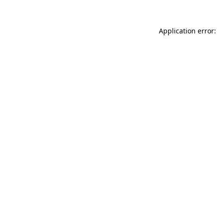
Application error