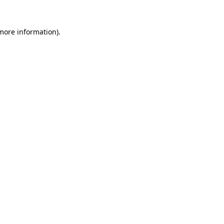
 more information)
.