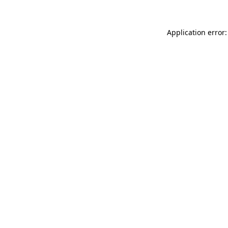
Application error