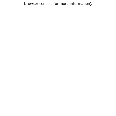
browser console for more information)
.