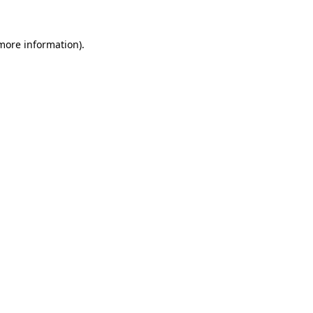
 more information)
.