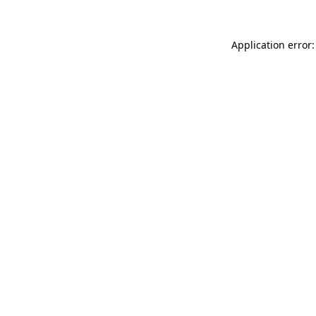
Application error