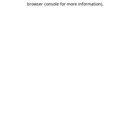
browser console for more information)
.