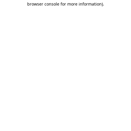
browser console for more information)
.