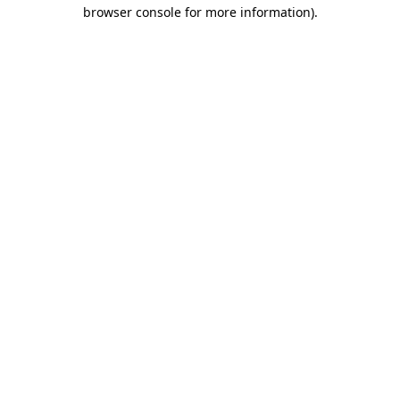
browser console for more information)
.