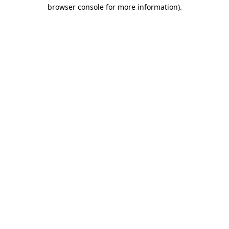
browser console for more information)
.