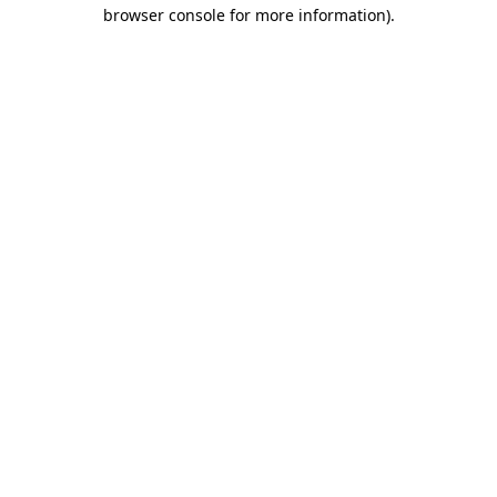
browser console for more information)
.