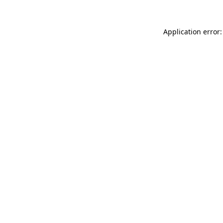
Application error