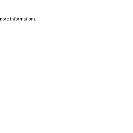
 more information)
.