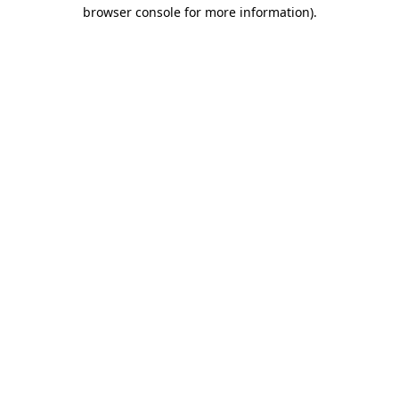
browser console for more information)
.