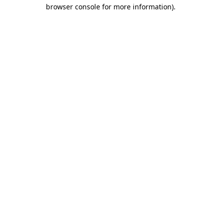
browser console for more information)
.