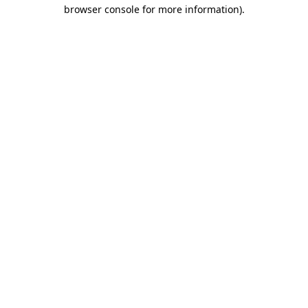
browser console for more information)
.