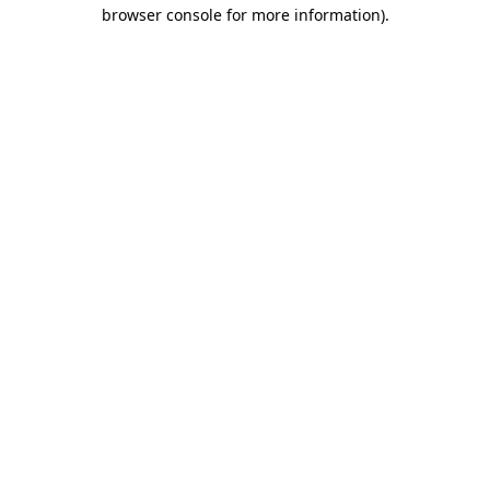
browser console for more information)
.