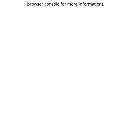
browser console for more information)
.