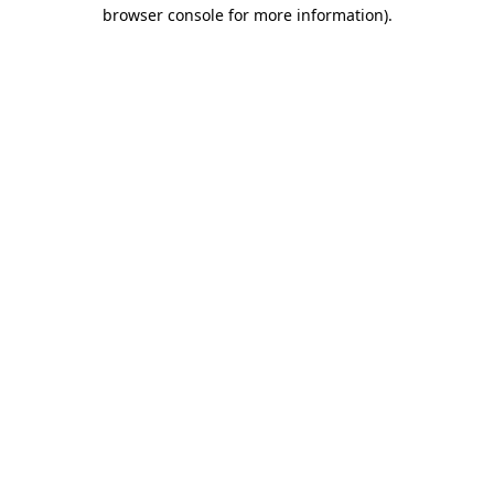
browser console for more information)
.