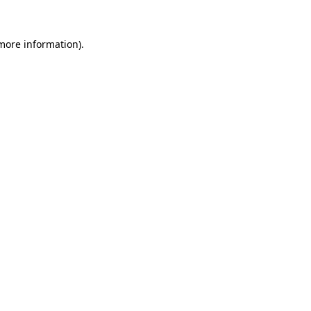
 more information)
.