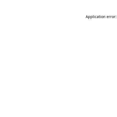
Application error