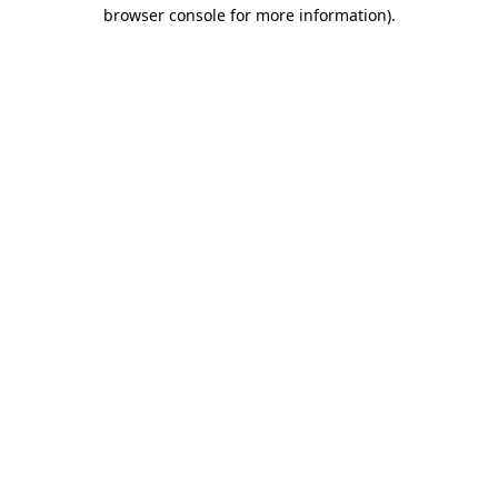
browser console for more information)
.