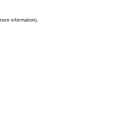
 more information)
.