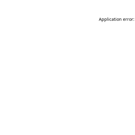
Application error