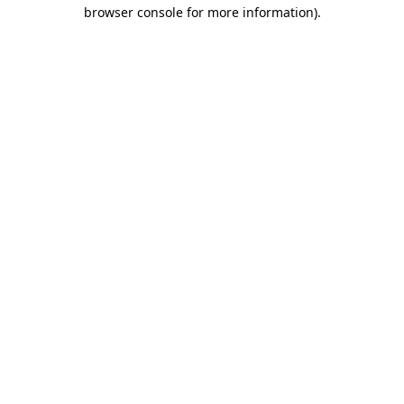
browser console for more information)
.