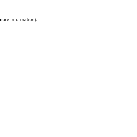
 more information)
.