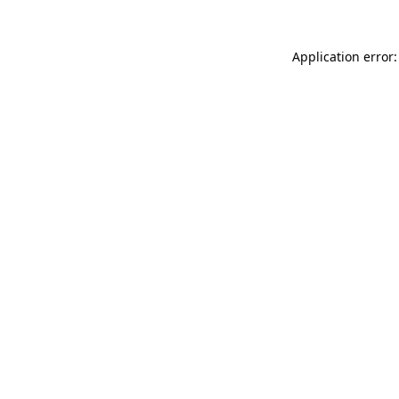
Application error