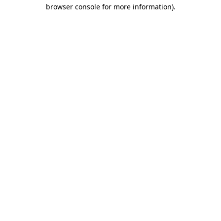
browser console for more information)
.