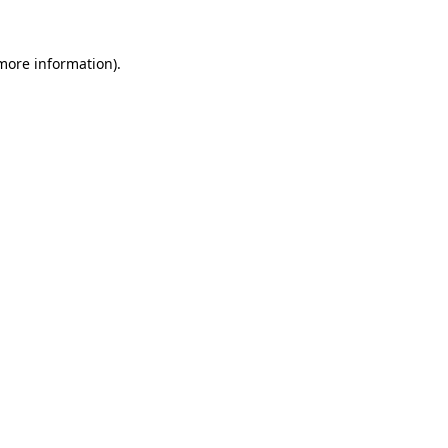
 more information)
.