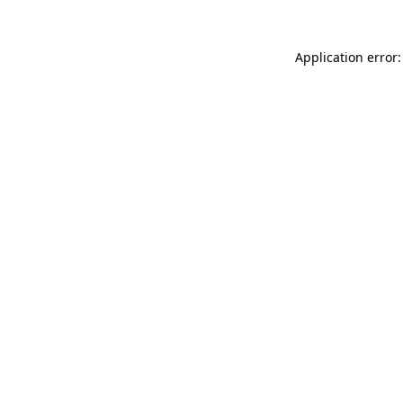
Application error