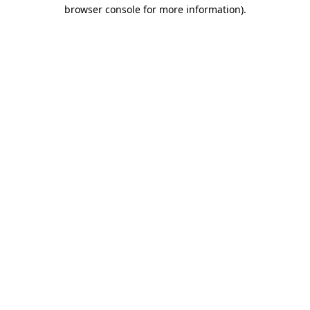
browser console for more information)
.