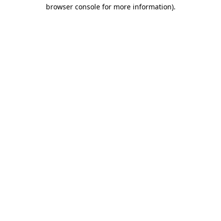
browser console for more information)
.