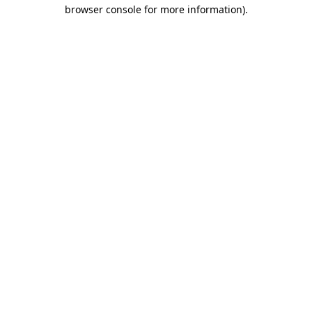
browser console for more information)
.