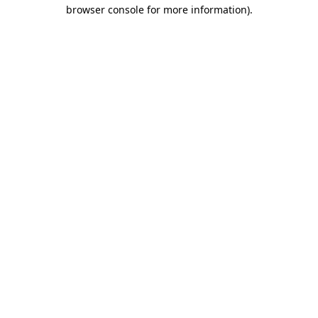
browser console for more information)
.