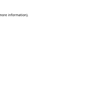
 more information)
.