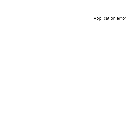
Application error