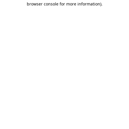
browser console for more information)
.