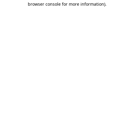
browser console for more information)
.