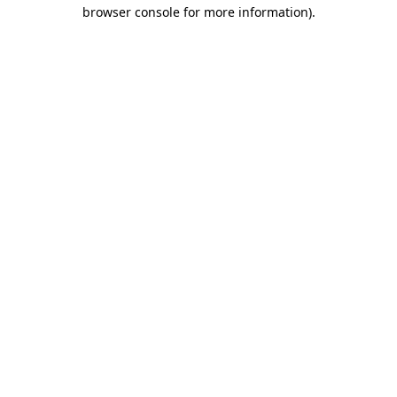
browser console for more information)
.