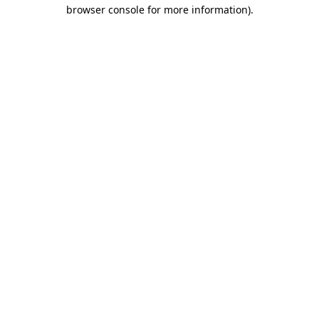
browser console for more information)
.