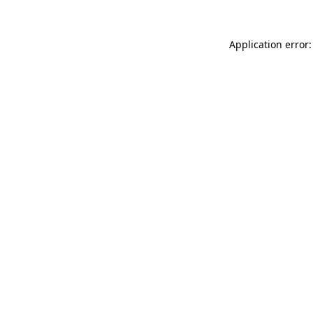
Application error