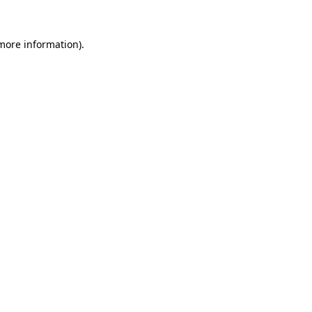
 more information)
.