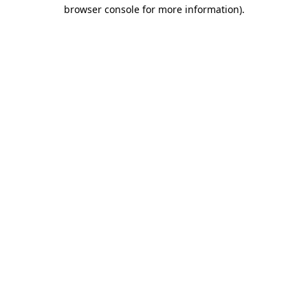
browser console for more information)
.