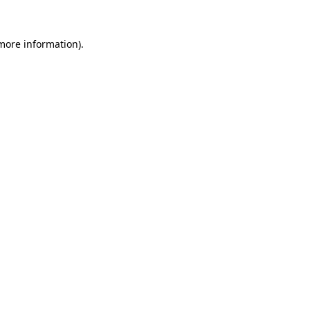
 more information)
.