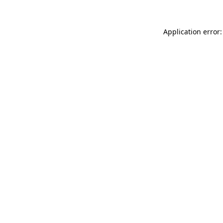
Application error