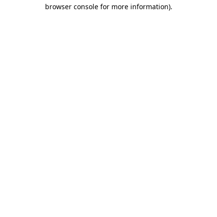
browser console for more information)
.