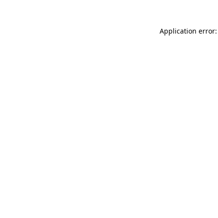
Application error