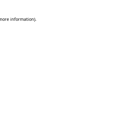
 more information)
.