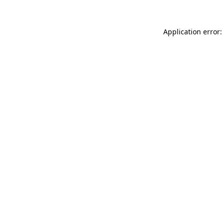
Application error