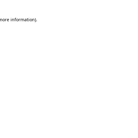
 more information)
.