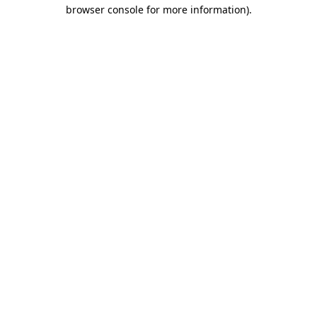
browser console for more information)
.