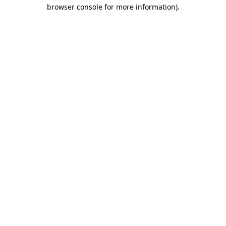
browser console for more information)
.