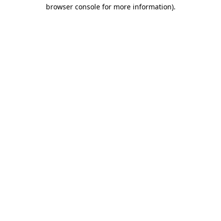
browser console for more information)
.