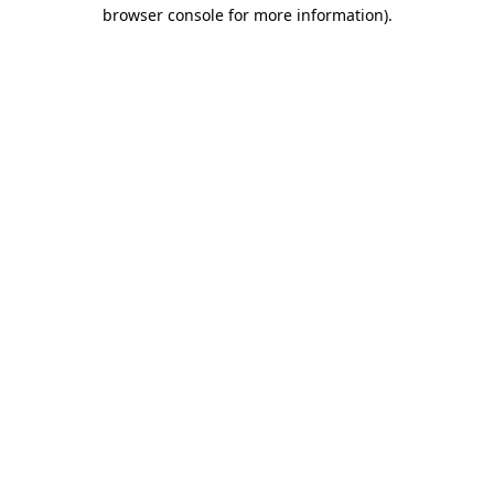
browser console for more information)
.